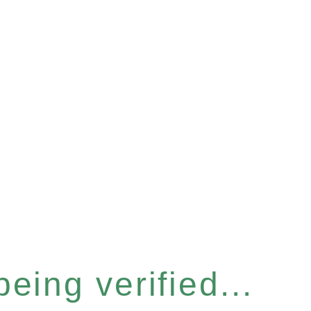
eing verified...