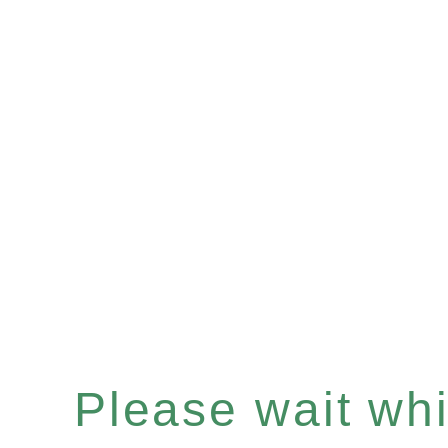
Please wait whil