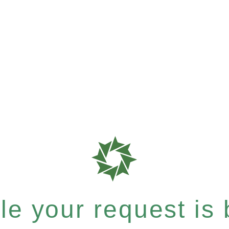
e your request is b