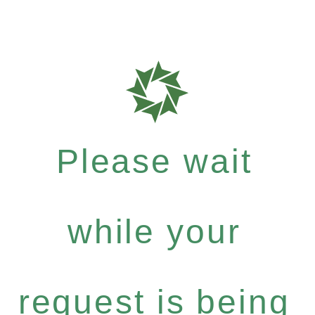
Please wait
while your
request is being