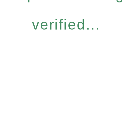
verified...