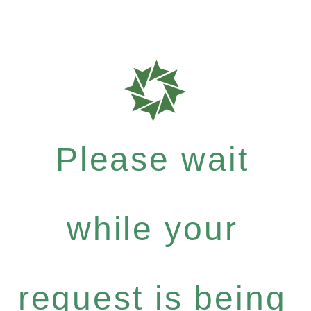
Please wait
while your
request is being