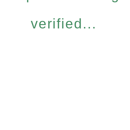
verified...